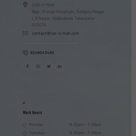
CAR-O-MAN
Opp: Orange Hospitals, Sadguru Nagar
L.B Nagar, Hyderabad, Telangana -
500074
contact@car-o-man.com
9248043499
Work Hours
Monday:
9:30am - 7:30pm
Tuesday:
9:30am - 7:30pm