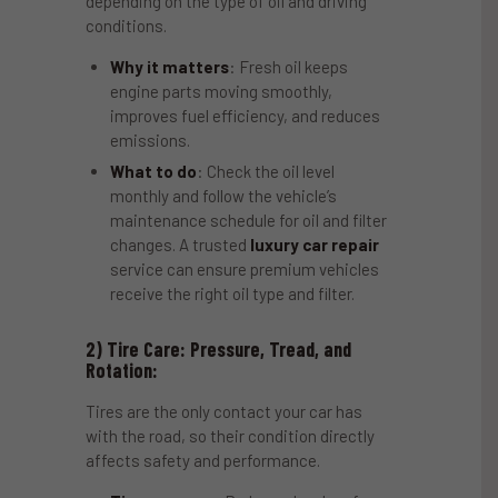
depending on the type of oil and driving
conditions.
Why it matters
: Fresh oil keeps
engine parts moving smoothly,
improves fuel efficiency, and reduces
emissions.
What to do
: Check the oil level
monthly and follow the vehicle’s
maintenance schedule for oil and filter
changes. A trusted
luxury car repair
service can ensure premium vehicles
receive the right oil type and filter.
2) Tire Care: Pressure, Tread, and
Rotation:
Tires are the only contact your car has
with the road, so their condition directly
affects safety and performance.