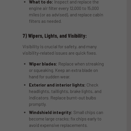
What to do:
Inspect and replace the
engine air filter every 12,000 to 15,000
miles (or as advised), and replace cabin
filters as needed.
7) Wipers, Lights, and Visibility:
Visibility is crucial for safety, and many
visibility-related issues are quick fixes.
Wiper blades:
Replace when streaking
or squeaking. Keep an extra blade on
hand for sudden wear.
Exterior and interior lights:
Check
headlights, taillights, brake lights, and
indicators. Replace burnt-out bulbs
promptly.
Windshield integrity:
Small chips can
become large cracks; fix chips early to
avoid expensive replacements.