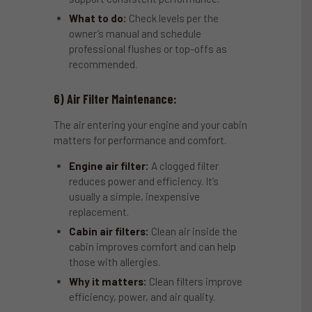
What to do:
Check levels per the
owner’s manual and schedule
professional flushes or top-offs as
recommended.
6) Air Filter Maintenance:
The air entering your engine and your cabin
matters for performance and comfort.
Engine air filter:
A clogged filter
reduces power and efficiency. It’s
usually a simple, inexpensive
replacement.
Cabin air filters:
Clean air inside the
cabin improves comfort and can help
those with allergies.
Why it matters:
Clean filters improve
efficiency, power, and air quality.