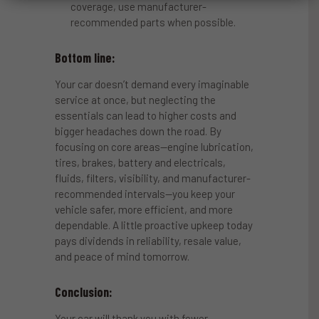
coverage, use manufacturer-
recommended parts when possible.
Bottom line:
Your car doesn’t demand every imaginable
service at once, but neglecting the
essentials can lead to higher costs and
bigger headaches down the road. By
focusing on core areas—engine lubrication,
tires, brakes, battery and electricals,
fluids, filters, visibility, and manufacturer-
recommended intervals—you keep your
vehicle safer, more efficient, and more
dependable. A little proactive upkeep today
pays dividends in reliability, resale value,
and peace of mind tomorrow.
Conclusion:
Your car will thank you with fewer