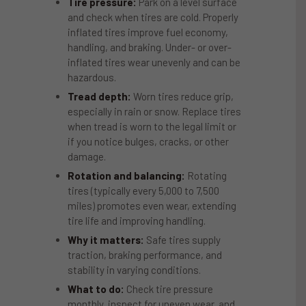
Tire pressure:
Park on a level surface
and check when tires are cold. Properly
inflated tires improve fuel economy,
handling, and braking. Under- or over-
inflated tires wear unevenly and can be
hazardous.
Tread depth:
Worn tires reduce grip,
especially in rain or snow. Replace tires
when tread is worn to the legal limit or
if you notice bulges, cracks, or other
damage.
Rotation and balancing:
Rotating
tires (typically every 5,000 to 7,500
miles) promotes even wear, extending
tire life and improving handling.
Why it matters:
Safe tires supply
traction, braking performance, and
stability in varying conditions.
What to do:
Check tire pressure
monthly, inspect for uneven wear, and