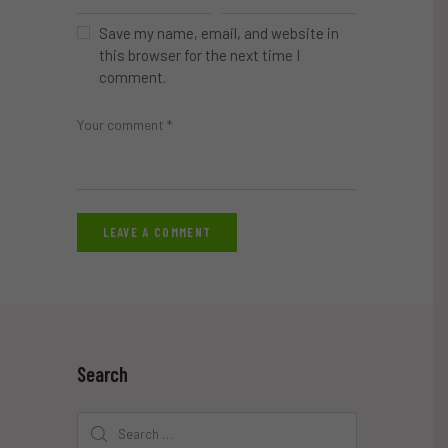
Save my name, email, and website in
this browser for the next time I
comment.
Search
Search
for: