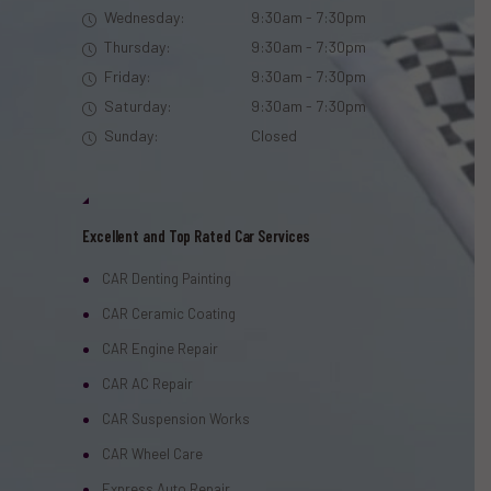
Wednesday:
9:30am - 7:30pm
Thursday:
9:30am - 7:30pm
Friday:
9:30am - 7:30pm
Saturday:
9:30am - 7:30pm
Sunday:
Closed
Excellent and Top Rated Car Services
CAR Denting Painting
CAR Ceramic Coating
CAR Engine Repair
CAR AC Repair
CAR Suspension Works
CAR Wheel Care
Express Auto Repair