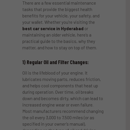
There are a few essential maintenance
tasks that provide the biggest health
benefits for your vehicle, your safety, and
your wallet. Whether you’re visiting the
best car service in Hyderabad
or
maintaining an older vehicle, here’s a
practical guide to the basics, why they
matter, and how to stay on top of them.
1) Regular Oil and Filter Changes:
Oil is the lifeblood of your engine. It
lubricates moving parts, reduces friction,
and helps cool components that heat up
during operation. Over time, oil breaks
down and becomes dirty, which can lead to
increased engine wear or even failure.
Most manufacturers recommend changing
the oil every 3,000 to 7,500 miles (or as
specified in your owner’s manual),