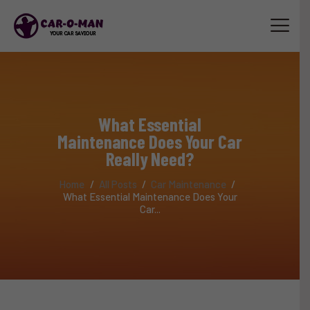
HOME
ABOUT
What Essential
SERVICES
Maintenance Does Your Car
LUXURY CAR SERVICE
Really Need?
ACCESSORIES
Home
All Posts
Car Maintenance
TRAINING
What Essential Maintenance Does Your
Car...
STAFF
CONTACT US