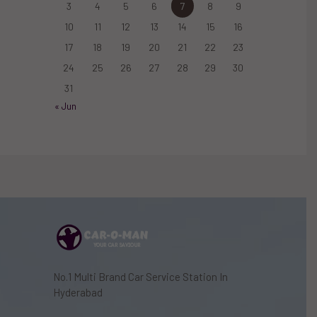
3
4
5
6
7
8
9
10
11
12
13
14
15
16
17
18
19
20
21
22
23
24
25
26
27
28
29
30
31
« Jun
No.1 Multi Brand Car Service Station In
Hyderabad