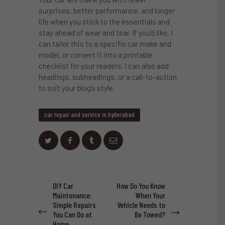
surprises, better performance, and longer
life when you stick to the essentials and
stay ahead of wear and tear. If you’d like, I
can tailor this to a specific car make and
model, or convert it into a printable
checklist for your readers. I can also add
headings, subheadings, or a call-to-action
to suit your blog’s style.
car repair and service in hyderabad
Post
DIY Car
How Do You Know
Previous
Next
navigation
Maintenance:
When Your
post:
post:
Simple Repairs
Vehicle Needs to
You Can Do at
Be Towed?
Home