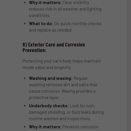
Why it matters:
Clear visibility
reduces risk in all weather and lighting
conditions.
What to do:
Do quick monthly checks
and replace as needed.
8) Exterior Care and Corrosion
Prevention:
Protecting your car’s body helps maintain
resale value and longevity.
Washing and waxing:
Regular
washing removes dirt and salts that
cause corrosion. Waxing provides a
protective layer.
Underbody checks:
Look for rust,
damaged shielding, or fluid leaks during
routine washes and inspections.
Why it matters:
Prevents corrosion