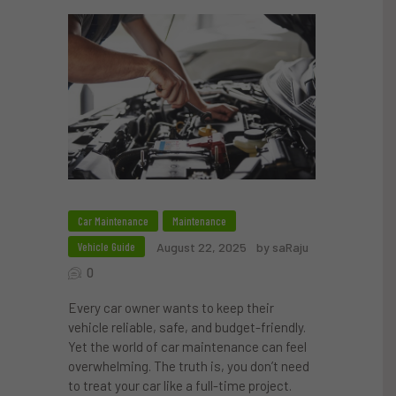
Car Maintenance
Maintenance
Vehicle Guide
August 22, 2025
by saRaju
0
Every car owner wants to keep their
vehicle reliable, safe, and budget-friendly.
Yet the world of car maintenance can feel
overwhelming. The truth is, you don’t need
to treat your car like a full-time project.