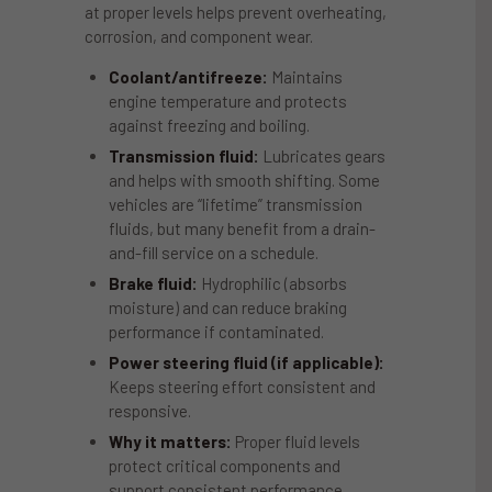
at proper levels helps prevent overheating,
corrosion, and component wear.
Coolant/antifreeze:
Maintains
engine temperature and protects
against freezing and boiling.
Transmission fluid:
Lubricates gears
and helps with smooth shifting. Some
vehicles are “lifetime” transmission
fluids, but many benefit from a drain-
and-fill service on a schedule.
Brake fluid:
Hydrophilic (absorbs
moisture) and can reduce braking
performance if contaminated.
Power steering fluid (if applicable):
Keeps steering effort consistent and
responsive.
Why it matters:
Proper fluid levels
protect critical components and
support consistent performance.