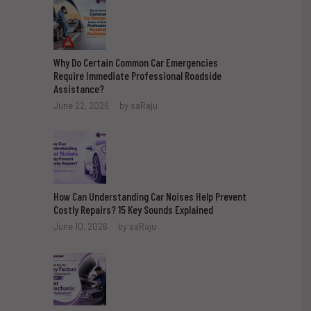
Why Do Certain Common Car Emergencies
Require Immediate Professional Roadside
Assistance?
June 22, 2026
by
saRaju
How Can Understanding Car Noises Help Prevent
Costly Repairs? 15 Key Sounds Explained
June 10, 2026
by
saRaju