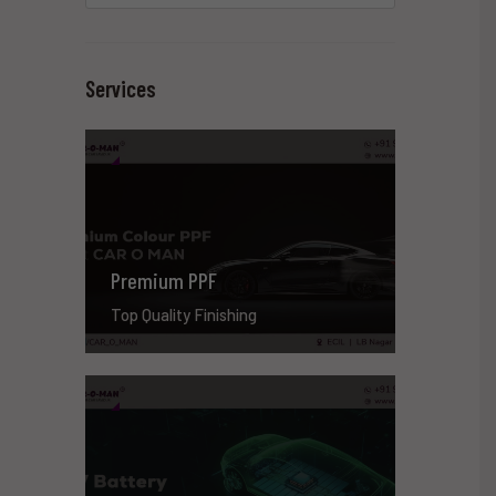
Services
Premium PPF
Top Quality Finishing