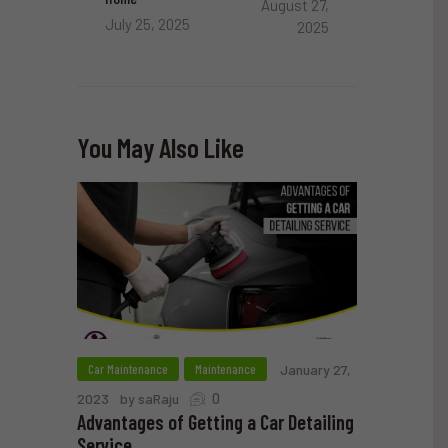
August 27,
July 25, 2025
2025
You May Also Like
Car Maintenance
Maintenance
January 27,
0
2023
by saRaju
Advantages of Getting a Car Detailing
Service