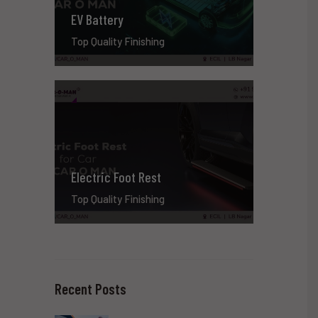
EV Battery
Top Quality Finishing
Electric Foot Rest
Top Quality Finishing
Recent Posts