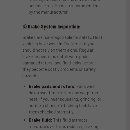
schedule rotations as recommended
by the manufacturer.
3) Brake System Inspection:
Brakes are non-negotiable for safety. Most
vehicles have wear indicators, but you
should not rely on them alone. Regular
brake inspections catch worn pads,
damaged rotors, and fluid leaks before
they become costly problems or safety
hazards.
Brake pads and rotors:
Pads wear
down over time; rotors can warp from
heat. If you hear squealing, grinding, or
notice a change in braking feel, have
them checked promptly.
Brake fluid:
This fluid attracts
moisture over time, reducing braking