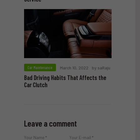
Car Maintenance
March 10, 2022
by saRaju
Bad Driving Habits That Affects the
Car Clutch
Leave a comment