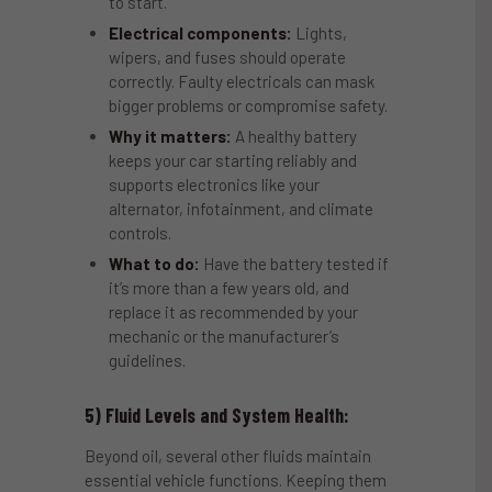
to start.
Electrical components:
Lights,
wipers, and fuses should operate
correctly. Faulty electricals can mask
bigger problems or compromise safety.
Why it matters:
A healthy battery
keeps your car starting reliably and
supports electronics like your
alternator, infotainment, and climate
controls.
What to do:
Have the battery tested if
it’s more than a few years old, and
replace it as recommended by your
mechanic or the manufacturer’s
guidelines.
5) Fluid Levels and System Health:
Beyond oil, several other fluids maintain
essential vehicle functions. Keeping them