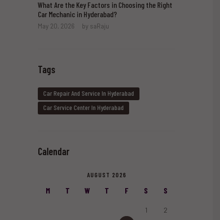
What Are the Key Factors in Choosing the Right
Car Mechanic in Hyderabad?
May 20, 2026
by
saRaju
Tags
Car Repair And Service In Hyderabad
Car Service Center In Hyderabad
Calendar
AUGUST 2026
M
T
W
T
F
S
S
1
2