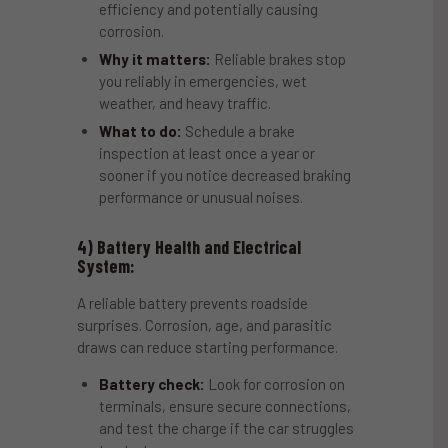
efficiency and potentially causing
corrosion.
Why it matters:
Reliable brakes stop
you reliably in emergencies, wet
weather, and heavy traffic.
What to do:
Schedule a brake
inspection at least once a year or
sooner if you notice decreased braking
performance or unusual noises.
4) Battery Health and Electrical
System:
A reliable battery prevents roadside
surprises. Corrosion, age, and parasitic
draws can reduce starting performance.
Battery check:
Look for corrosion on
terminals, ensure secure connections,
and test the charge if the car struggles