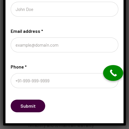
What to do:
Keep a maintenance log,
set reminders, and work with a trusted
mechanic who understands your make
and model.
Email address
*
Practical tips for staying on track:
Create a simple maintenance calendar:
Mark oil changes, tire rotations, and
inspections. Visual reminders help you
stay consistent.
Phone
*
Prioritize safety-related services:
Brakes, tires, battery, and lights should
be non-negotiables.
Budget for maintenance: Set aside a
monthly amount for routine service; it
reduces the sting of unexpected
Submit
repairs.
Use genuine or approved parts: For
reliability and to maintain warranty