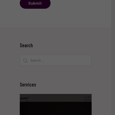
Submit
Search
Search
for:
Services