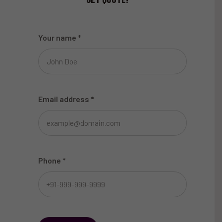
Your name
*
Email address
*
Phone
*