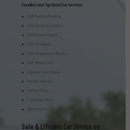
Excellent and Top Rated Car Services
CAR Denting Painting
CAR Ceramic Coating
CAR Engine Repair
CAR AC Repair
CAR Suspension Works
CAR Wheel Care
Express Auto Repair
Partner with Us
Vendor Form
Franchise Form
Warranty Form
Safe & Efficient Car Service by