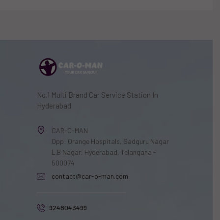
No.1 Multi Brand Car Service Station In
Hyderabad
CAR-O-MAN
Opp: Orange Hospitals, Sadguru Nagar
L.B Nagar, Hyderabad, Telangana -
500074
contact@car-o-man.com
9248043499