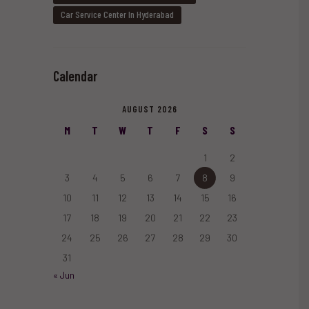
Car Service Center In Hyderabad
Calendar
AUGUST 2026
M
T
W
T
F
S
S
1
2
3
4
5
6
7
8
9
10
11
12
13
14
15
16
17
18
19
20
21
22
23
24
25
26
27
28
29
30
31
« Jun