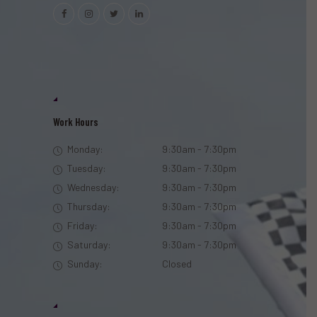
Work Hours
Monday:
9:30am - 7:30pm
Tuesday:
9:30am - 7:30pm
Wednesday:
9:30am - 7:30pm
Thursday:
9:30am - 7:30pm
Friday:
9:30am - 7:30pm
Saturday:
9:30am - 7:30pm
Sunday:
Closed