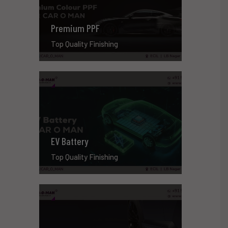
Premium PPF
Top Quality Finishing
EV Battery
Top Quality Finishing