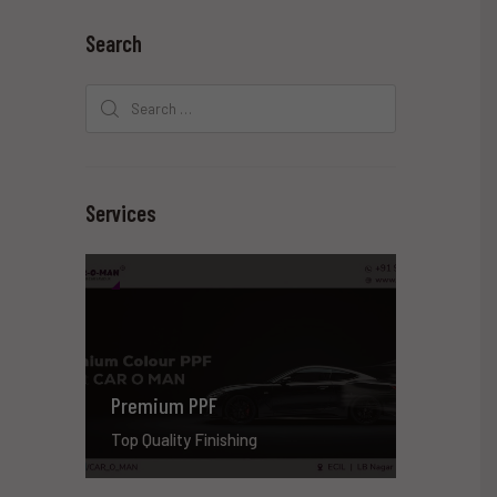
Search
Search
for:
Services
Premium PPF
Top Quality Finishing