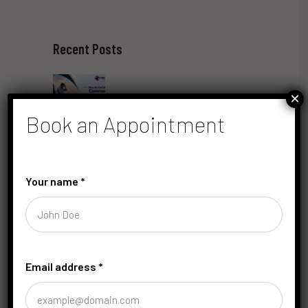
Recent Posts
×
Book an Appointment
Why Do Certain Common Car Emergencies
Require Immediate Professional Roadside
Assistance?
Your name
*
June 22, 2026
by
saRaju
Email address
*
How Can Understanding Car Noises Help Prevent
Costly Repairs? 15 Key Sounds Explained
June 10, 2026
by
saRaju