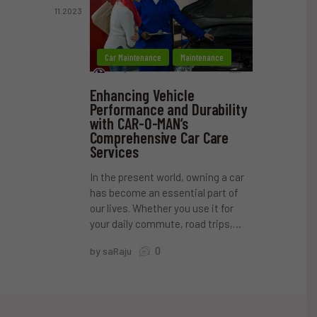
11.2023
Car Maintenance
Maintenance
Enhancing Vehicle
Performance and Durability
with CAR-O-MAN’s
Comprehensive Car Care
Services
In the present world, owning a car
has become an essential part of
our lives. Whether you use it for
your daily commute, road trips,…
0
by saRaju