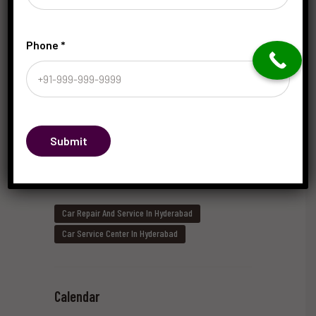
Phone
*
What Are the Key Factors in Choosing the Right
Car Mechanic in Hyderabad?
May 20, 2026
by
saRaju
Submit
Tags
Car Repair And Service In Hyderabad
Car Service Center In Hyderabad
Calendar