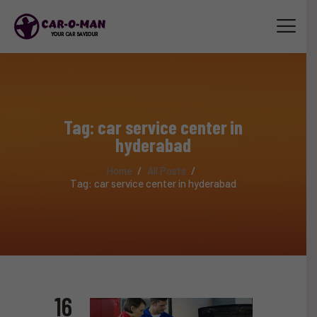
HOME
ABOUT
Tag: car service center in
SERVICES
hyderabad
LUXURY CAR SERVICE
Home
All Posts
ACCESSORIES
Tag: car service center in hyderabad
TRAINING
STAFF
CONTACT US
16