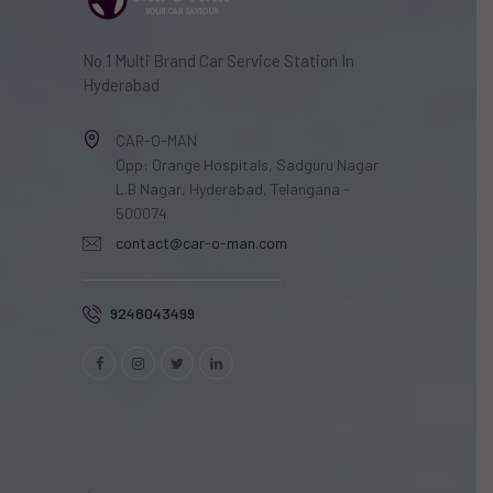
No.1 Multi Brand Car Service Station In
Hyderabad
CAR-O-MAN
Opp: Orange Hospitals, Sadguru Nagar
L.B Nagar, Hyderabad, Telangana -
500074
contact@car-o-man.com
9248043499