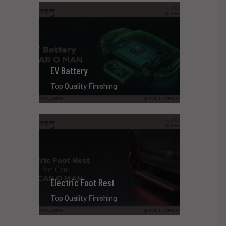
EV Battery
Top Quality Finishing
Electric Foot Rest
Top Quality Finishing