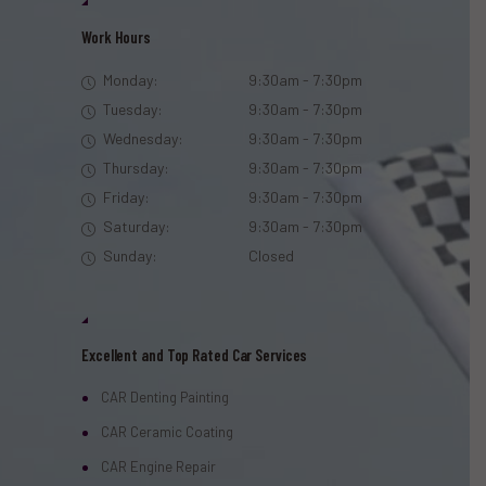
Work Hours
Monday:
9:30am - 7:30pm
Tuesday:
9:30am - 7:30pm
Wednesday:
9:30am - 7:30pm
Thursday:
9:30am - 7:30pm
Friday:
9:30am - 7:30pm
Saturday:
9:30am - 7:30pm
Sunday:
Closed
Excellent and Top Rated Car Services
CAR Denting Painting
CAR Ceramic Coating
CAR Engine Repair