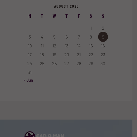
AUGUST 2026
M
T
W
T
F
S
S
1
2
3
4
5
6
7
8
9
10
11
12
13
14
15
16
17
18
19
20
21
22
23
24
25
26
27
28
29
30
31
« Jun