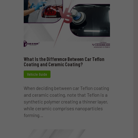
What Is the Difference Between Car Teflon
Coating and Ceramic Coating?
Vehicle Guide
When deciding between car Teflon coating
and ceramic coating, note that Teflon is a
synthetic polymer creating a thinner layer,
while ceramic comprises nanoparticles
forming…