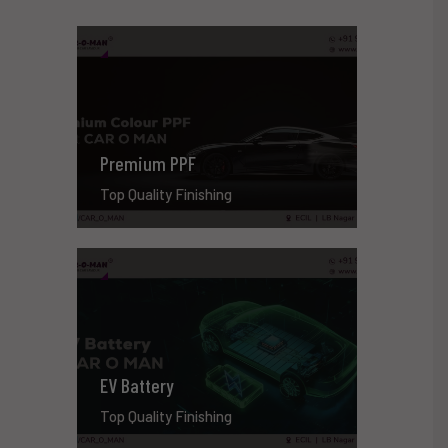
Premium PPF
Top Quality Finishing
EV Battery
Top Quality Finishing