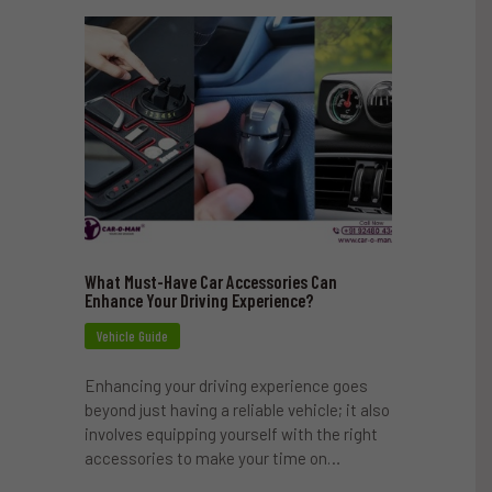
What Must-Have Car Accessories Can
Enhance Your Driving Experience?
Vehicle Guide
Enhancing your driving experience goes
beyond just having a reliable vehicle; it also
involves equipping yourself with the right
accessories to make your time on…