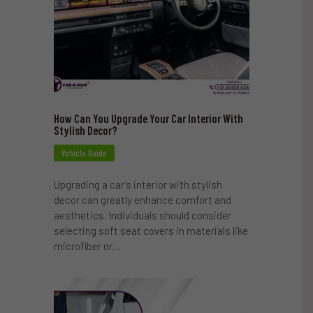
How Can You Upgrade Your Car Interior With
Stylish Decor?
Vehicle Guide
Upgrading a car’s interior with stylish
decor can greatly enhance comfort and
aesthetics. Individuals should consider
selecting soft seat covers in materials like
microfiber or…