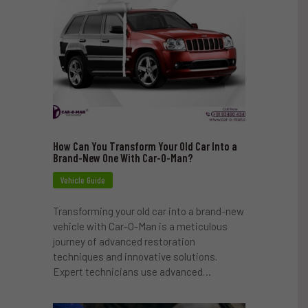
How Can You Transform Your Old Car Into a
Brand-New One With Car-O-Man?
Vehicle Guide
Transforming your old car into a brand-new
vehicle with Car-O-Man is a meticulous
journey of advanced restoration
techniques and innovative solutions.
Expert technicians use advanced…