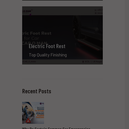
Electric Foot Rest
Top Quality Finishing
Recent Posts
Why Do Certain Common Car Emergencies