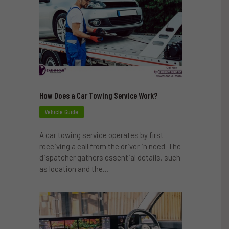
How Does a Car Towing Service Work?
Vehicle Guide
A car towing service operates by first
receiving a call from the driver in need. The
dispatcher gathers essential details, such
as location and the…