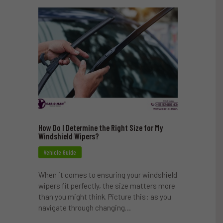
How Do I Determine the Right Size for My
Windshield Wipers?
Vehicle Guide
When it comes to ensuring your windshield
wipers fit perfectly, the size matters more
than you might think. Picture this: as you
navigate through changing…