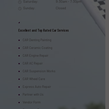
Saturday:
9:30am - 7:30pm
Sunday:
Closed
Excellent and Top Rated Car Services
CAR Denting Painting
CAR Ceramic Coating
CAR Engine Repair
CAR AC Repair
CAR Suspension Works
CAR Wheel Care
Express Auto Repair
Partner with Us
Vendor Form