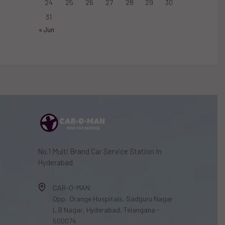
24
25
26
27
28
29
30
31
« Jun
No.1 Multi Brand Car Service Station In
Hyderabad
CAR-O-MAN
Opp: Orange Hospitals, Sadguru Nagar
L.B Nagar, Hyderabad, Telangana -
500074