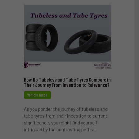
How Do Tubeless and Tube Tyres Compare in
Their Journey From Invention to Relevance?
Vehicle Guide
As you ponder the journey of tubeless and
tube tyres from their inception to current
significance, you might find yourself
intrigued by the contrasting paths…