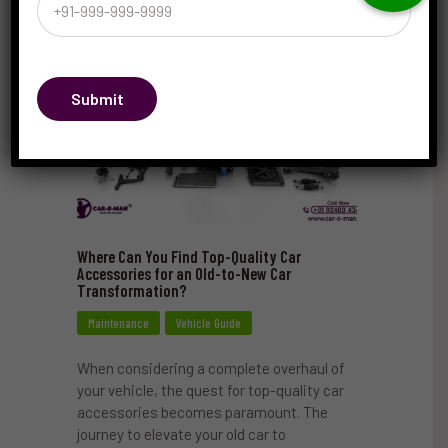
Submit
Where Can You Find Top-Quality Car
Accessories for an Old-to-New Car
Transformation?
Maintenance
Vehicle Guide
When considering a complete overhaul of
your vehicle, the quest for top-quality car
accessories becomes paramount. The
journey to elevate your old car to