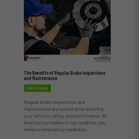
The Benefits of Regular Brake Inspections
and Maintenance
Vehicle Guide
Regular brake inspections and
maintenance are essential for ensuring
your vehicle’s safety and performance. By
keeping your brakes in top condition, you
enhance emergency readiness…