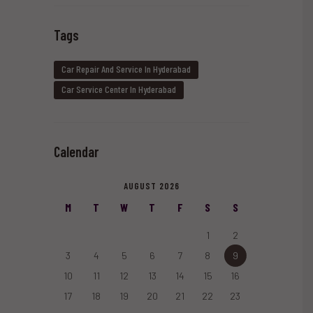
Tags
Car Repair And Service In Hyderabad
Car Service Center In Hyderabad
Calendar
AUGUST 2026
M
T
W
T
F
S
S
1
2
3
4
5
6
7
8
9
10
11
12
13
14
15
16
17
18
19
20
21
22
23