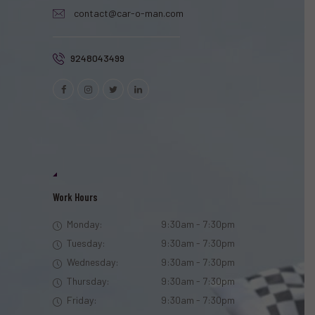
contact@car-o-man.com
9248043499
Work Hours
Monday:
9:30am - 7:30pm
Tuesday:
9:30am - 7:30pm
Wednesday:
9:30am - 7:30pm
Thursday:
9:30am - 7:30pm
Friday:
9:30am - 7:30pm