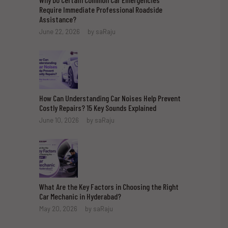
Require Immediate Professional Roadside
Assistance?
June 22, 2026
by
saRaju
How Can Understanding Car Noises Help Prevent
Costly Repairs? 15 Key Sounds Explained
June 10, 2026
by
saRaju
What Are the Key Factors in Choosing the Right
Car Mechanic in Hyderabad?
May 20, 2026
by
saRaju