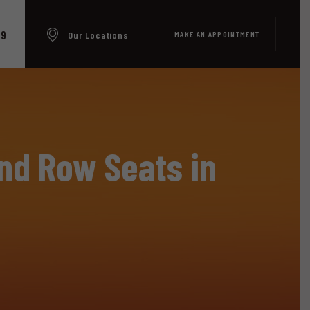
99
MAKE AN APPOINTMENT
Our Locations
nd Row Seats in