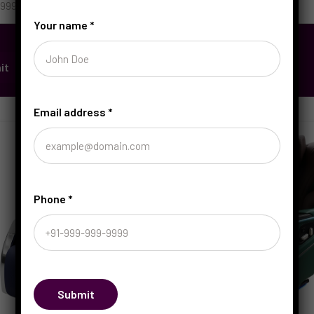
Your name
*
it
Email address
*
Phone
*
Submit