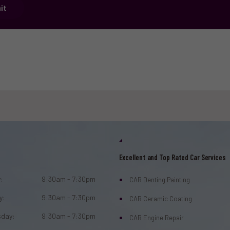
it
Excellent and Top Rated Car Services
:
9:30am - 7:30pm
CAR Denting Painting
y:
9:30am - 7:30pm
CAR Ceramic Coating
day:
9:30am - 7:30pm
CAR Engine Repair