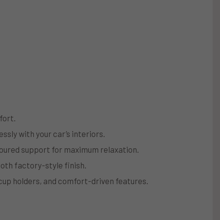
fort.
ssly with your car’s interiors.
toured support for maximum relaxation.
oth factory-style finish.
 cup holders, and comfort-driven features.