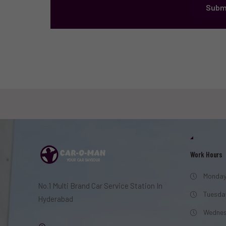
Subm
Work Hours
Monday
No.1 Multi Brand Car Service Station In
Tuesda
Hyderabad
Wednes