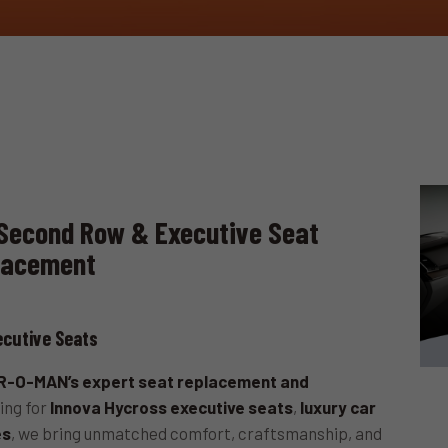
Second Row & Executive Seat
lacement
cutive Seats
-O-MAN’s expert seat replacement and
ing for
Innova Hycross executive seats
,
luxury car
es
, we bring unmatched comfort, craftsmanship, and