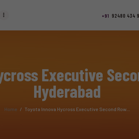
HOME
92480 434 
+91
ABOUT
SERVICES
LUXURY CAR SERVICE
ycross Executive Seco
ACCESSORIES
Hyderabad
RAINING
STAFF
Home
Toyota Innova Hycross Executive Second Row...
CONTACT US