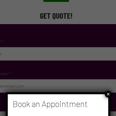
GET QUOTE!
e
*
ress
*
×
Book an Appointment