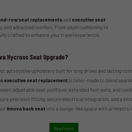
ond-row seat replacements
and
executive seat
ty, and advanced comfort. From plush cushioning to
ully crafted to enhance your travel experience.
va Hycross Seat Upgrade?
st automotive upholstery built for long drives and lasting com
s executive seat replacement
is tailor-made to blend seamle
een adjustable seat positions, extended footrests, and con
ure precision fitting, secure electrical integration, and a smo
our
Innova back seat
into a lounge-like space with armrests,
Read more