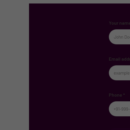
Your nam
Email add
Phone
*