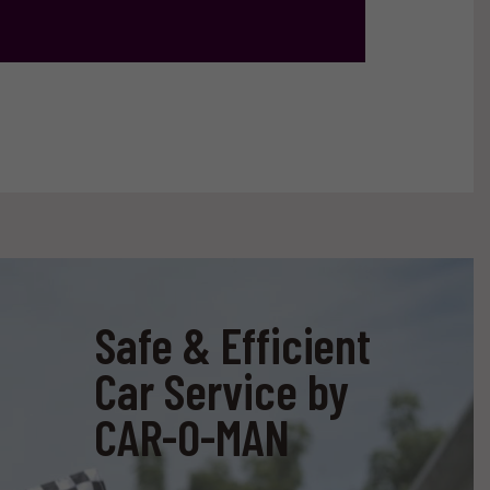
Safe & Efficient
Car Service by
CAR-O-MAN