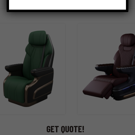
GET QUOTE!