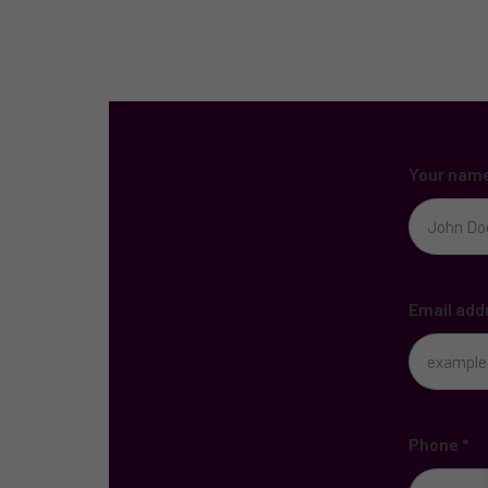
Your nam
Email add
Phone
*