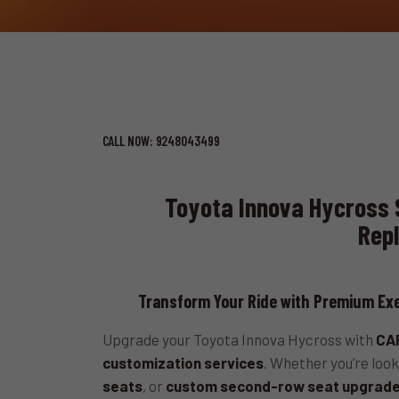
CALL NOW: 9248043499
Toyota Innova Hycross 
Rep
Transform Your Ride with Premium Exe
Upgrade your Toyota Innova Hycross with
CAR
customization services
. Whether you’re look
seats
, or
custom second-row seat upgrad