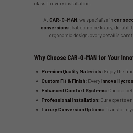
class to every installation.
At
CAR-O-MAN
, we specialize in
car sec
conversions
that combine luxury, durabili
ergonomic design, every detail is caref
Why Choose CAR-O-MAN for Your Inno
Premium Quality Materials:
Enjoy the fine
Custom Fit & Finish:
Every
Innova Hycros
Enhanced Comfort Systems:
Choose betw
Professional Installation:
Our experts ens
Luxury Conversion Options:
Transform y